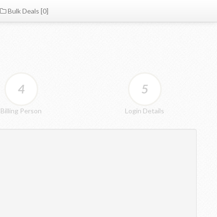
Bulk Deals [0]
4
5
Billing Person
Login Details