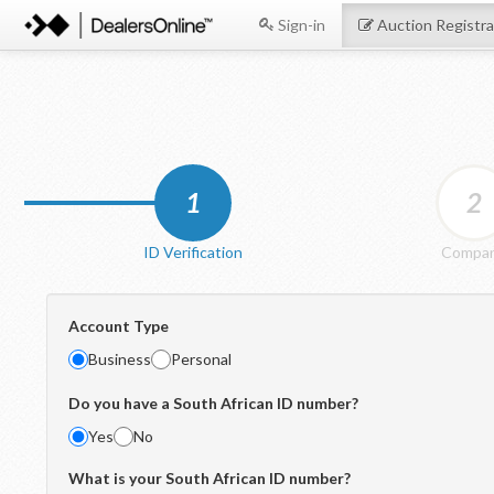
Sign-in
Auction Registra
1
2
ID Verification
Compa
Account Type
Business
Personal
Do you have a South African ID number?
Yes
No
What is your South African ID number?