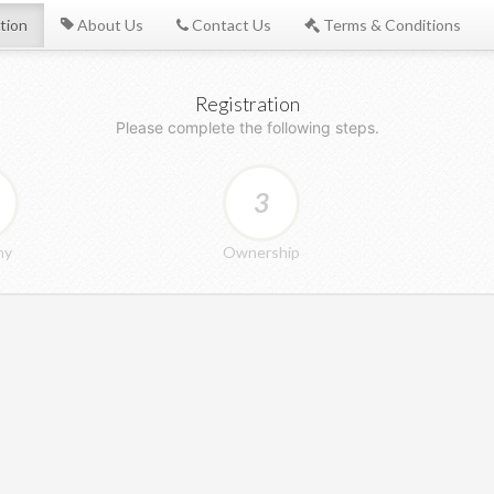
tion
About Us
Contact Us
Terms & Conditions
Registration
Please complete the following steps.
3
ny
Ownership