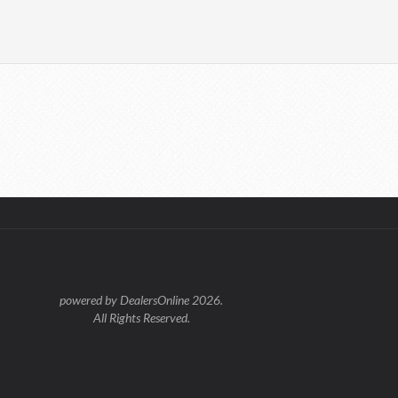
powered by DealersOnline 2026.
All Rights Reserved.